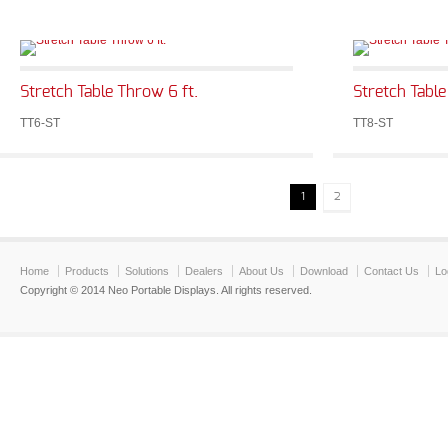
Stretch Table Throw 6 ft.
Stretch Table
TT6-ST
TT8-ST
1
2
Home
Products
Solutions
Dealers
About Us
Download
Contact Us
Lo
Copyright © 2014 Neo Portable Displays. All rights reserved.