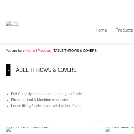
Home
Products
You are here:
Home
|
Products
| TABLE THROWS & COVERS
TABLE THROWS & COVERS
Full Color dye sublimation printing on fabric
Fire retardant & Machine washable
Loose fitting fabric covers all 4 sides of table