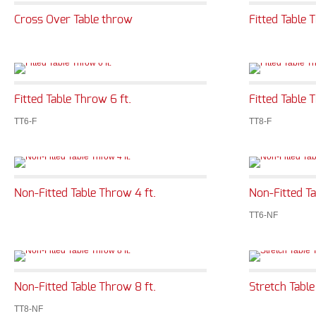
Cross Over Table throw
Fitted Table 
Fitted Table Throw 6 ft.
Fitted Table 
TT6-F
TT8-F
Non-Fitted Table Throw 4 ft.
Non-Fitted Ta
TT6-NF
Non-Fitted Table Throw 8 ft.
Stretch Table
TT8-NF