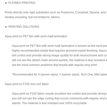
► FLATBED PRINTING
Prints directly onto rigid substrates such as Foamcore, Coroplast, Styrene, and S
medias including, but not limited to, fabrics.
► PRINTING SOLUTIONS
Aqua print on PET film with semi-matt lamination
Aqua print on PET film with semi-matt lamination is known as the most pre
highly recommended media that requires grommet eyelet finishing. Aqua pr
dot control and provide strong image quality for both monochrome and col
will not see the stretch mark around eyelets, the material is tear resistan
are the most common problems that results with regular vinyl print.
*Recommended for X banner stand, Y banner stand, Tech One, Mini table t
Aqua print on F150 non-curl fabric
Aqua print on F150 fabric results excellent dot control and provide strong 
you will not see the edge curling that occurs commonly with regular vinyl pr
stands. The material is tear resistant and 100% recyclable