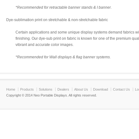
*Recommended for retractable banner stands & I banner.
Dye-sublimation print on stretchable & non-stretchable fabric
Certain applications and some unique display systems demand fabrics wit
finishing. Our dye-sub print on fabric is known for one of the premium qual
vibrant and accurate color images.
*Recommended for Wall displays & flag banner systems.
Home
Products
Solutions
Dealers
About Us
Download
Contact Us
Lo
Copyright © 2014 Neo Portable Displays. All rights reserved.