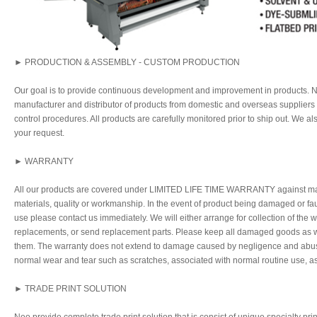
► PRODUCTION & ASSEMBLY - CUSTOM PRODUCTION
Our goal is to provide continuous development and improvement in products. Ne
manufacturer and distributor of products from domestic and overseas supplier
control procedures. All products are carefully monitored prior to ship out. We a
your request.
► WARRANTY
All our products are covered under LIMITED LIFE TIME WARRANTY against man
materials, quality or workmanship. In the event of product being damaged or fau
use please contact us immediately. We will either arrange for collection of the
replacements, or send replacement parts. Please keep all damaged goods as we
them. The warranty does not extend to damage caused by negligence and abuse,
normal wear and tear such as scratches, associated with normal routine use, a
► TRADE PRINT SOLUTION