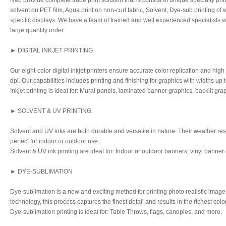
Neo provide complete trade print solution that is consist of unique specialty pri
solvent on PET film, Aqua print on non-curl fabric, Solvent, Dye-sub printing of
specific displays. We have a team of trained and well experienced specialists
large quantity order.
► DIGITAL INKJET PRINTING
Our eight-color digital inkjet printers ensure accurate color replication and high
dpi. Our capabilities includes printing and finishing for graphics with widths up t
Inkjet printing is ideal for: Mural panels, laminated banner graphics, backlit gr
► SOLVENT & UV PRINTING
Solvent and UV inks are both durable and versatile in nature. Their weather re
perfect for indoor or outdoor use.
Solvent & UV ink printing are ideal for: Indoor or outdoor banners, vinyl banner
► DYE-SUBLIMATION
Dye-sublimation is a new and exciting method for printing photo realistic image
technology, this process captures the finest detail and results in the richest colo
Dye-sublimation printing is ideal for: Table Throws, flags, canopies, and more.