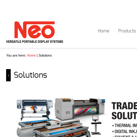
Home
Products
You are here:
Home
| Solutions
Solutions