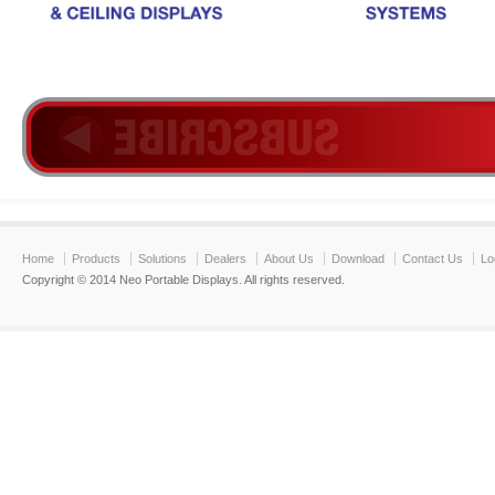
Home
Products
Solutions
Dealers
About Us
Download
Contact Us
Lo
Copyright © 2014 Neo Portable Displays. All rights reserved.