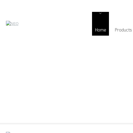
Home
Products