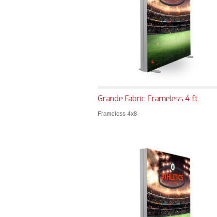
Grande Fabric Frameless 4 ft.
Frameless-4x8