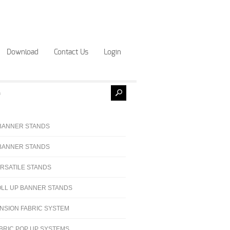
Download
Contact Us
Login
BANNER STANDS
BANNER STANDS
RSATILE STANDS
LL UP BANNER STANDS
NSION FABRIC SYSTEM
BRIC POP UP SYSTEMS