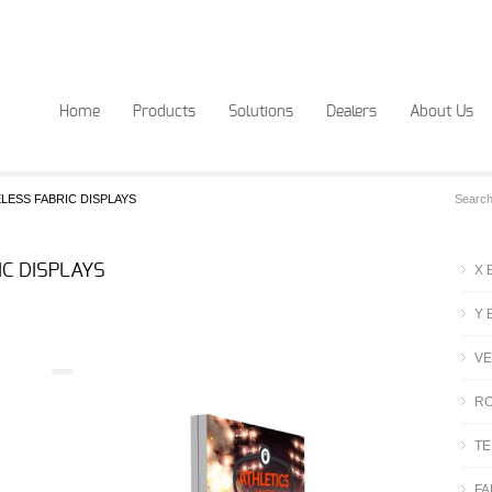
Home
Products
Solutions
Dealers
About Us
LESS FABRIC DISPLAYS
C DISPLAYS
X 
Y 
VE
RO
TE
FA