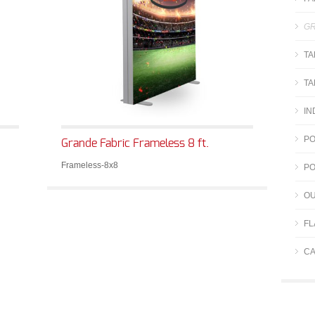
GR
TA
TA
IN
PO
Grande Fabric Frameless 8 ft.
Frameless-8x8
PO
OU
FL
CA