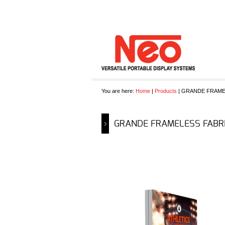
You are here:
Home
|
Products
| GRANDE FRAME
GRANDE FRAMELESS FABRI