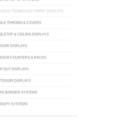
ANDE FRAMELESS FABRIC DISPLAYS
BLE THROWS & COVERS
BLETOP & CEILING DISPLAYS
DOOR DISPLAYS
DIUM COUNTERS & RACKS
P OUT DISPLAYS
TDOOR DISPLAYS
AG BANNER SYSTEMS
NOPY SYSTEMS