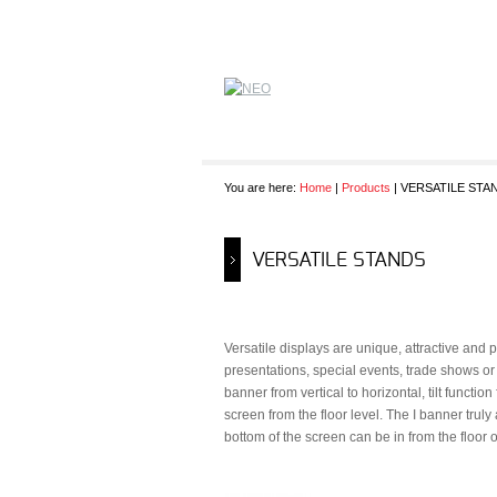
You are here:
Home
|
Products
| VERSATILE STA
VERSATILE STANDS
Versatile displays are unique, attractive an
presentations, special events, trade shows or 
banner from vertical to horizontal, tilt functi
screen from the floor level. The I banner trul
bottom of the screen can be in from the floor o