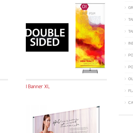
GR
TA
TA
IN
PO
PO
OU
I Banner XL
FL
CA