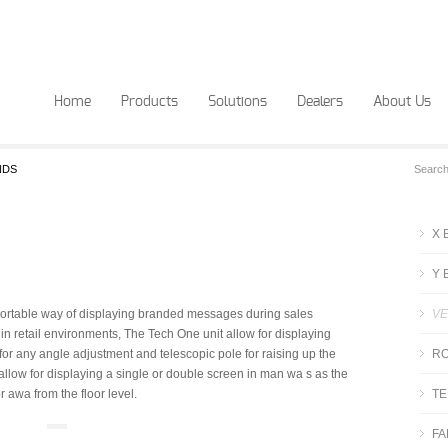
Home
Products
Solutions
Dealers
About Us
NDS
X 
Y 
d portable way of displaying branded messages during sales
VE
in retail environments, The Tech One unit allow for displaying
on for any angle adjustment and telescopic pole for raising up the
RO
y allow for displaying a single or double screen in man wa s as the
r awa from the floor level.
TE
FA