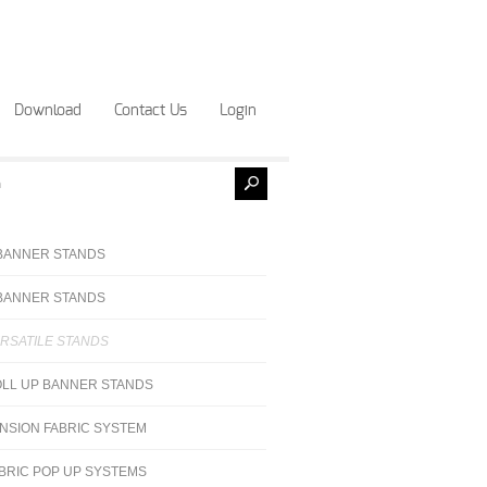
Download
Contact Us
Login
BANNER STANDS
BANNER STANDS
RSATILE STANDS
LL UP BANNER STANDS
NSION FABRIC SYSTEM
BRIC POP UP SYSTEMS