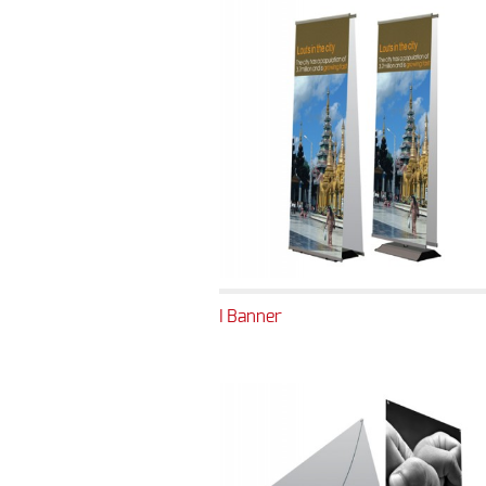
I Banner