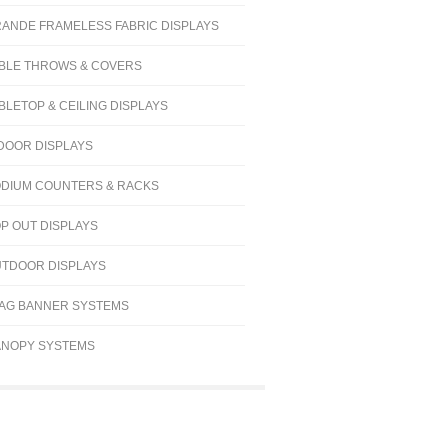
ANDE FRAMELESS FABRIC DISPLAYS
BLE THROWS & COVERS
BLETOP & CEILING DISPLAYS
DOOR DISPLAYS
DIUM COUNTERS & RACKS
P OUT DISPLAYS
TDOOR DISPLAYS
AG BANNER SYSTEMS
NOPY SYSTEMS