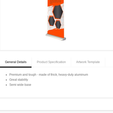
General Details
Product Specification
Artwork Template
Premium and tough - made of thick, heavy-duty aluminum
Great stability
Semi wide base