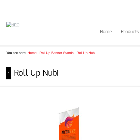
Home
Products
You are here:
Home
|
Roll Up Banner Stands
|
Roll Up Nubi
Roll Up Nubi