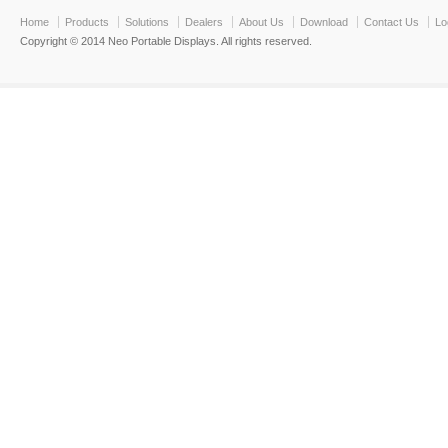
Home
Products
Solutions
Dealers
About Us
Download
Contact Us
Lo
Copyright © 2014 Neo Portable Displays. All rights reserved.