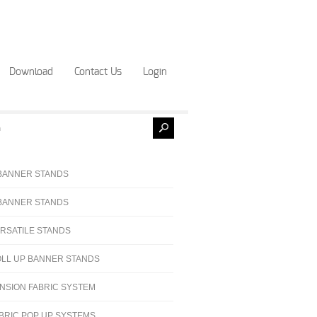
Download
Contact Us
Login
BANNER STANDS
BANNER STANDS
RSATILE STANDS
LL UP BANNER STANDS
NSION FABRIC SYSTEM
BRIC POP UP SYSTEMS