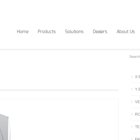
Home
Products
Solutions
Dealers
About Us
X 
Y 
VE
RO
TE
FA