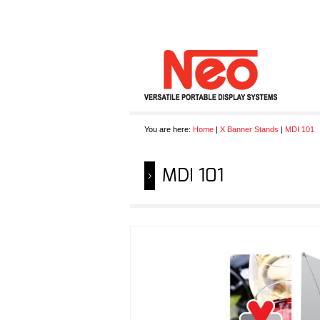
You are here:
Home
|
X Banner Stands
|
MDI 101
MDI 101