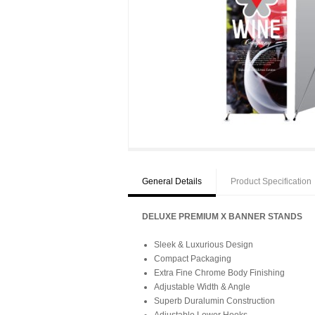
General Details
Product Specification
DELUXE PREMIUM X BANNER STANDS
Sleek & Luxurious Design
Compact Packaging
Extra Fine Chrome Body Finishing
Adjustable Width & Angle
Superb Duralumin Construction