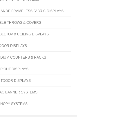
ANDE FRAMELESS FABRIC DISPLAYS
BLE THROWS & COVERS
BLETOP & CEILING DISPLAYS
DOOR DISPLAYS
DIUM COUNTERS & RACKS
P OUT DISPLAYS
TDOOR DISPLAYS
AG BANNER SYSTEMS
NOPY SYSTEMS