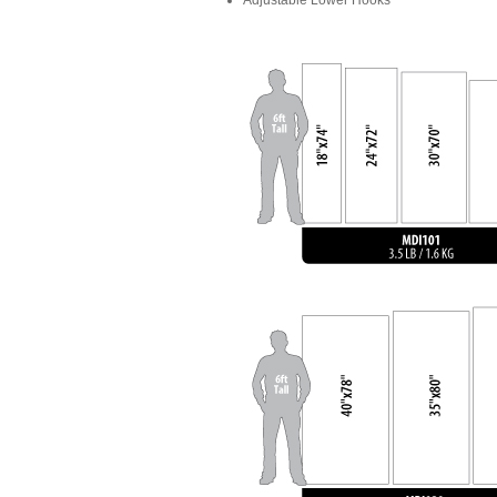
Adjustable Lower Hooks