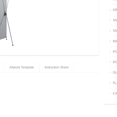
GR
TA
TA
IN
PO
PO
Artwork Template
Instruction Sheet
OU
FL
CA