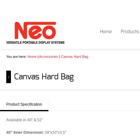
Home
Products
You are here:
Home
|
Accessories
|
Canvas Hard Bag
Canvas Hard Bag
Product Specification
Available in 40” & 52”
40” Inner Dimension:
39"x10"x3.5"