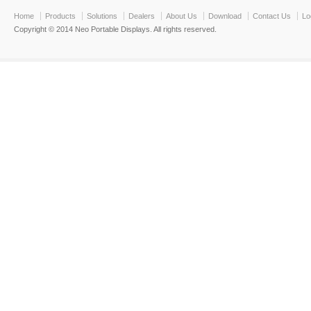
Home
Products
Solutions
Dealers
About Us
Download
Contact Us
Lo
Copyright © 2014 Neo Portable Displays. All rights reserved.