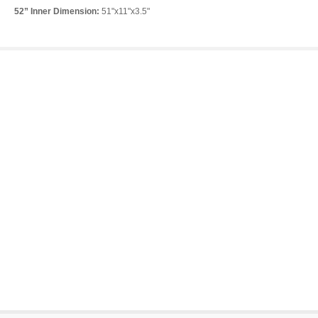
52” Inner Dimension:
51"x11"x3.5"