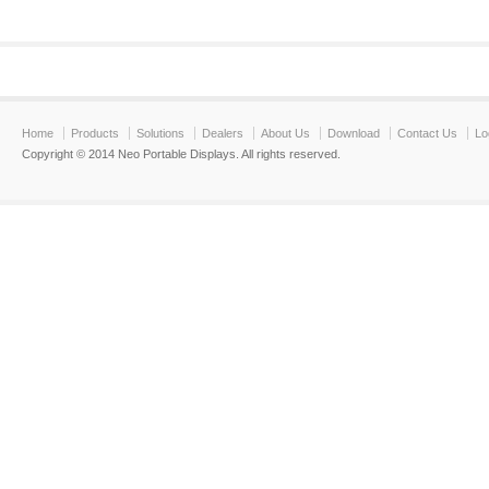
Home
Products
Solutions
Dealers
About Us
Download
Contact Us
Lo
Copyright © 2014 Neo Portable Displays. All rights reserved.