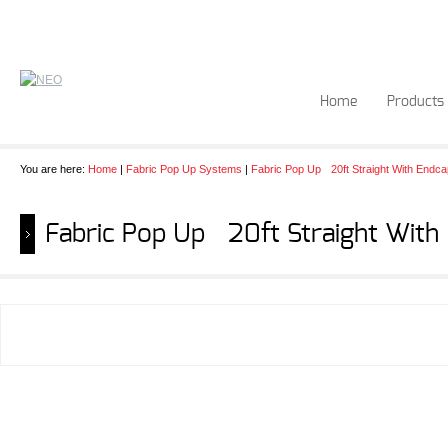
Home
Products
You are here:
Home
|
Fabric Pop Up Systems
|
Fabric Pop Up 20ft Straight With Endc
Fabric Pop Up 20ft Straight With