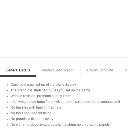
General Details
Product Specification
Artwork Template
In
Quick and easy set-up of the fabric display
The graphic is stretched out as you set up the frame
Wrinkle resistant premium quality fabric
Lightweight aluminum frame with graphic collapses into a compact unit
No hassles with bars or magnets
No tools required for fixing
No panels to fix or roll away
No worrying about image details matching up on graphic panels